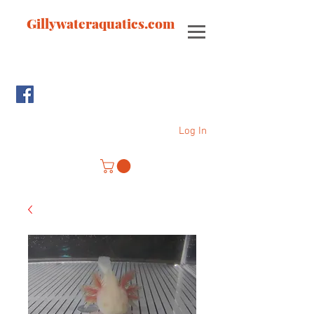
Gillywateraquatics.com
Log In