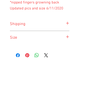
*nipped fingers growning back
Updated pics and size 6/11/2020
Shipping
Shipping is done on Monday for the
Size
safety of the animal.
Size is approximate taken at the time of
listing and updated once a month.