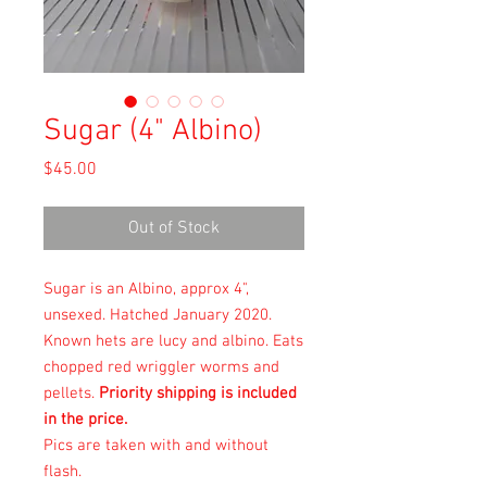
Sugar (4" Albino)
Price
$45.00
Out of Stock
Sugar is an Albino, approx 4",
unsexed. Hatched January 2020.
Known hets are lucy and albino. Eats
chopped red wriggler worms and
pellets.
Priority shipping is included
in the price.
Pics are taken with and without
flash.