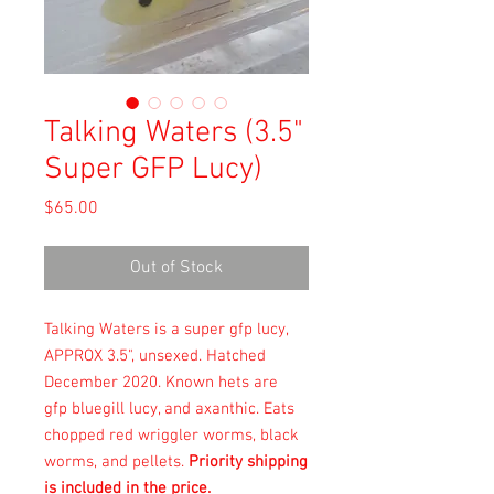
Talking Waters (3.5"
Super GFP Lucy)
Price
$65.00
Out of Stock
Talking Waters is a super gfp lucy,
APPROX 3.5", unsexed. Hatched
December 2020. Known hets are
gfp bluegill lucy, and axanthic. Eats
chopped red wriggler worms, black
worms, and pellets.
Priority shipping
is included in the price.