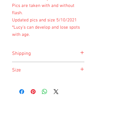
Pics are taken with and without
flash.
Updated pics and size 5/10/2021
*Lucy's can develop and lose spots
with age.
Shipping
Shipping is done on Monday for the
Size
safety of the animal.
Size is approximate taken at the time of
listing and updated once a month.