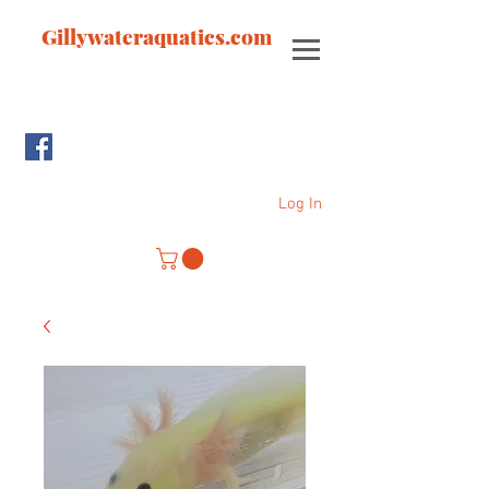
Gillywateraquatics.com
Log In