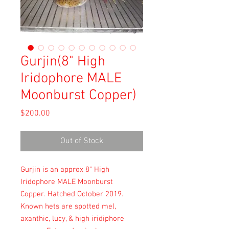
Gurjin(8" High
Iridophore MALE
Moonburst Copper)
Price
$200.00
Out of Stock
Gurjin is an approx 8" High
Iridophore MALE Moonburst
Copper. Hatched October 2019.
Known hets are spotted mel,
axanthic, lucy, & high iridiphore