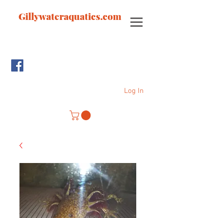
Gillywateraquatics.com
Log In