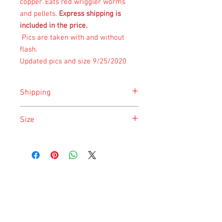
copper. Eats
red wriggler worms
and pellets.
Express shipping is
included in the price.
Pics are taken with and without
flash.
Updated pics and size 9/25/2020
Shipping
Shipping is done on Monday for the
Size
safety of the animal.
Size is approximate taken at the time of
listing and updated once a month.