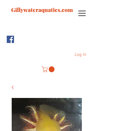
Gillywateraquatics.com
Log In