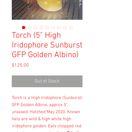
Torch (5" High
Iridophore Sunburst
GFP Golden Albino)
Price
$125.00
Out of Stock
Torch is a High Iridophore (Sunburst)
GFP Golden Albino, approx 5",
unsexed. Hatched May 2020. Known
hets are wild & high white high
iridophore golden. Eats chopped red