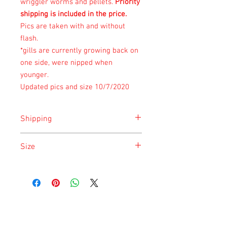
wriggler worms and pellets.
Priority
shipping is included in the price.
Pics are taken with and without
flash.
*gills are currently growing back on
one side, were nipped when
younger.
Updated pics and size 10/7/2020
Shipping
Shipping is done on Monday for the
Size
safety of the animal.
Size is approximate taken at the time of
listing and updated once a month.