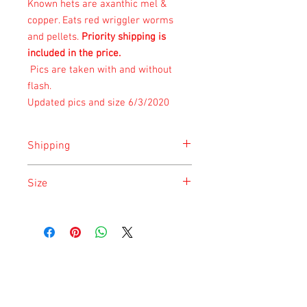
Known hets are axanthic mel &
copper. Eats
red wriggler worms
and pellets.
Priority shipping is
included in the price.
Pics are taken with and without
flash.
Updated pics and size 6/3/2020
Shipping
Shipping is done on Monday for the
Size
safety of the animal.
Size is approximate taken at the time of
listing and updated once a month.