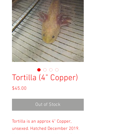
Tortilla (4" Copper)
Price
$45.00
Out of Stock
Tortilla is an approx 4" Copper,
unsexed. Hatched December 2019.