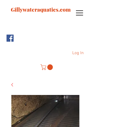
Gillywateraquatics.com
Log In