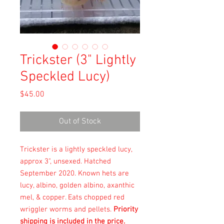
Trickster (3" Lightly
Speckled Lucy)
Price
$45.00
Out of Stock
Trickster is a lightly speckled lucy,
approx 3", unsexed. Hatched
September 2020. Known hets are
lucy, albino, golden albino, axanthic
mel, & copper. Eats chopped red
wriggler worms and pellets.
Priority
shipping is included in the price.