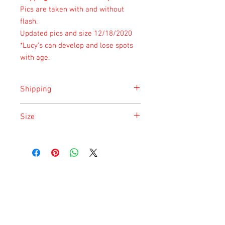
Pics are taken with and without
flash.
Updated pics and size 12/18/2020
*Lucy's can develop and lose spots
with age.
Shipping
Shipping is done on Monday for the
Size
safety of the animal.
Size is approximate taken at the time of
listing and updated once a month.