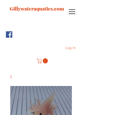
Gillywateraquatics.com
Log In