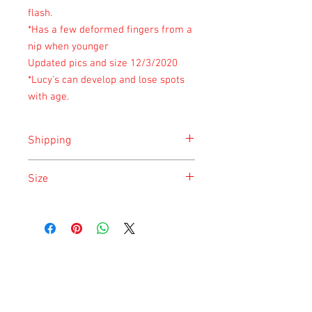
flash.
*Has a few deformed fingers from a
nip when younger
Updated pics and size 12/3/2020
*Lucy's can develop and lose spots
with age.
Shipping
Shipping is done on Monday for the
Size
safety of the animal.
Size is approximate taken at the time of
listing and updated once a month.