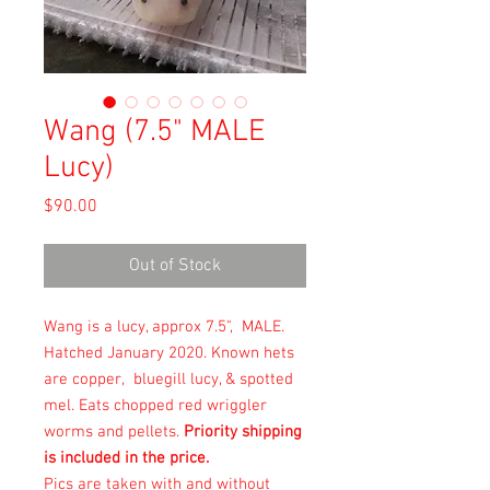
Wang (7.5" MALE
Lucy)
Price
$90.00
Out of Stock
Wang is a lucy, approx 7.5", MALE.
Hatched January 2020. Known hets
are copper, bluegill lucy, & spotted
mel. Eats chopped red wriggler
worms and pellets.
Priority shipping
is included in the price.
Pics are taken with and without