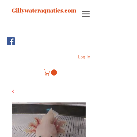
Gillywateraquatics.com
Log In