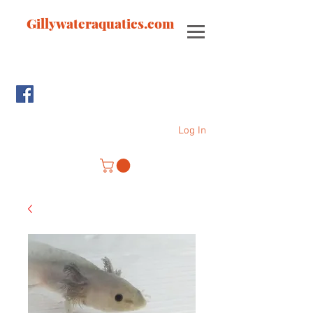
Gillywateraquatics.com
Log In