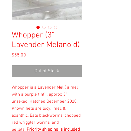
Whopper (3"
Lavender Melanoid)
Price
$55.00
Out of Stock
Whopper is a Lavender Mel ( a mel
with a purple tint) , approx 3",
unsexed. Hatched December 2020.
Known hets are lucy, mel, &
axanthic. Eats blackworms, chopped
red wriggler worms, and
pellets.
Priority shipping is included