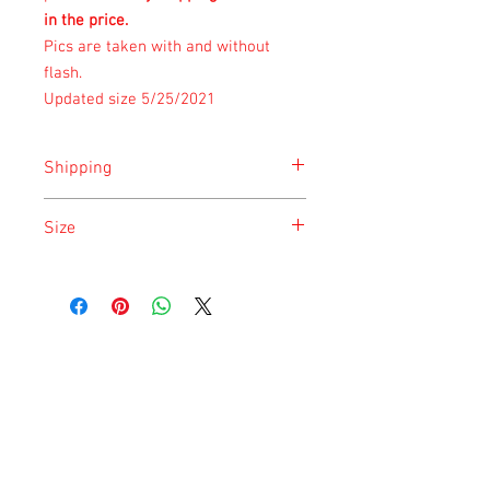
in the price.
Pics are taken with and without
flash.
Updated size 5/25/2021
Shipping
Shipping is done on Monday for the
Size
safety of the animal.
Size is approximate taken at the time of
listing and updated once a month.