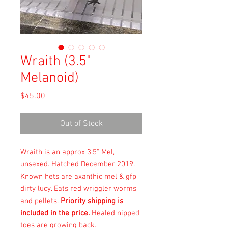
Wraith (3.5"
Melanoid)
Price
$45.00
Out of Stock
Wraith is an approx 3.5" Mel,
unsexed. Hatched December 2019.
Known hets are axanthic mel & gfp
dirty lucy. Eats red wriggler worms
and pellets.
Priority shipping is
included in the price.
Healed nipped
toes are growing back.