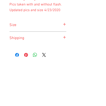
Pics taken with and without flash.
Updated pics and size 4/23/2020
Size
Size is approximate taken at the time of
Shipping
listing and updated once a month.
Shipping is done on Monday for the
safety of the animal.