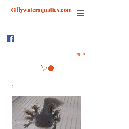
Gillywateraquatics.com
Log In