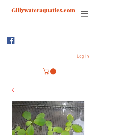
Gillywateraquatics.com
Log In