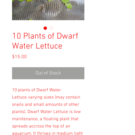
10 Plants of Dwarf
Water Lettuce
Price
$15.00
Out of Stock
10 plants of Dwarf Water
Lettuce varying sizes (may contain
snails and small amounts of other
plants). Dwarf Water Lettuce is low
maintenance, a floating plant that
spreads accross the top of an
aquarium. It thrives in medium light