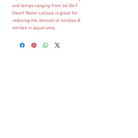
and temps ranging from 64-84 F.
Dwarf Water Lettuce is great for
reducing the amount of nitrates &
nitrites in aquariums.